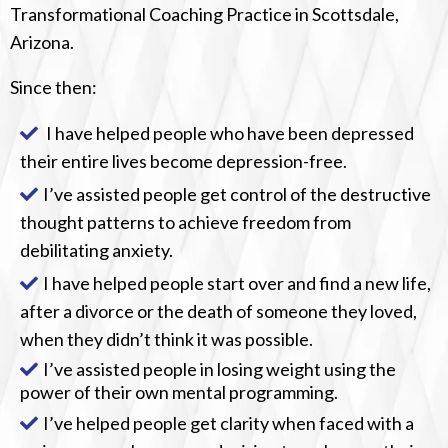
Transformational Coaching Practice in Scottsdale,
Arizona.
Since then:
I have helped people who have been depressed
their entire lives become depression-free.
I’ve assisted people get control of the destructive
thought patterns to achieve freedom from
debilitating anxiety.
I have helped people start over and find a new life,
after a divorce or the death of someone they loved,
when they didn’t think it was possible.
I’ve assisted people in losing weight using the
power of their own mental programming.
I’ve helped people get clarity when faced with a