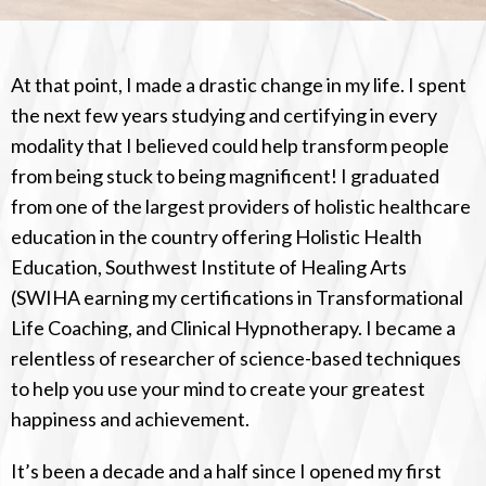
At that point, I made a drastic change in my life. I spent
the next few years studying and certifying in every
modality that I believed could help transform people
from being stuck to being magnificent! I graduated
from one of the largest providers of holistic healthcare
education in the country offering Holistic Health
Education, Southwest Institute of Healing Arts
(SWIHA earning my certifications in Transformational
Life Coaching, and Clinical Hypnotherapy. I became a
relentless of researcher of science-based techniques
to help you use your mind to create your greatest
happiness and achievement.
It’s been a decade and a half since I opened my first