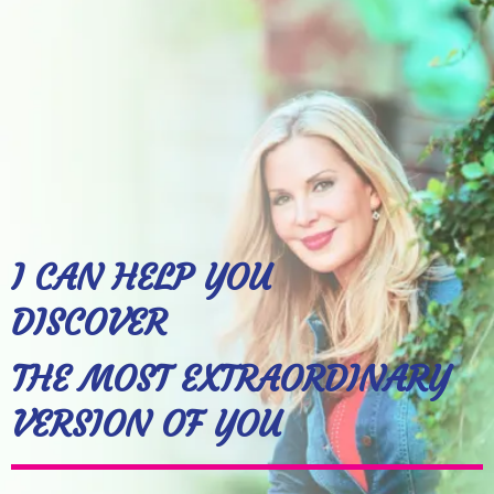
I CAN HELP YOU
DISCOVER
THE MOST EXTRAORDINARY
VERSION OF YOU