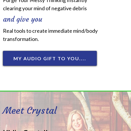
clearing your mind of negative debris
and give you
Real tools to create immediate mind/body
transformation.
MY AUDIO GIFT TO YOU....
Meet Crystal