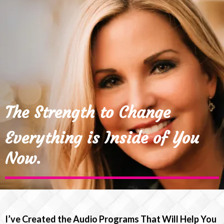
The Strength to Change
Everything is Inside of You
Now.
I’ve Created the Audio Programs That Will Help You