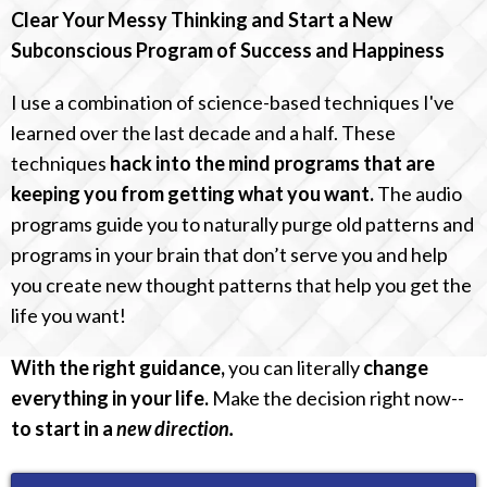
Clear Your Messy Thinking and Start a New
Subconscious Program of Success and Happiness
I use a combination of science-based techniques I've
learned over the last decade and a half. These
techniques
hack into the mind programs that are
keeping you from getting what you want.
The audio
programs guide you to naturally purge old patterns and
programs in your brain that don’t serve you and help
you create new thought patterns that help you get the
life you want!
With the right guidance,
you can literally
change
everything in your life.
Make the decision right now--
to start in a
new direction.