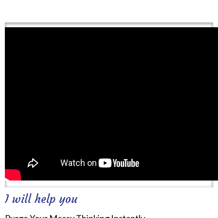
I will help you
Purge Your Messy Thinking Instantly