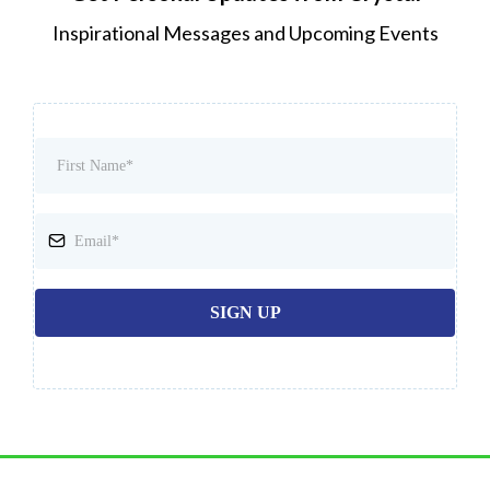
Inspirational Messages and Upcoming Events
SIGN UP