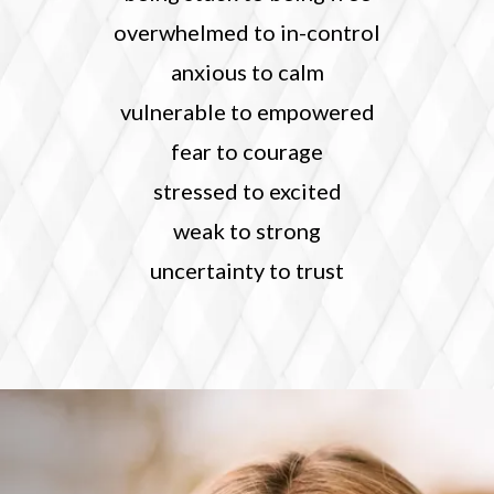
overwhelmed to in-control
anxious to calm
vulnerable to empowered
fear to courage
stressed to excited
weak to strong
uncertainty to trust