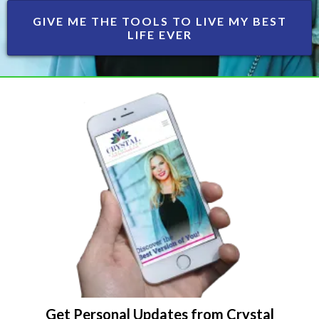
GIVE ME THE TOOLS TO LIVE MY BEST
LIFE EVER
Get Personal Updates from Crystal