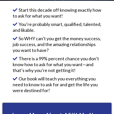
Start this decade off knowing exactly how
to ask for what you want!
You’re probably smart, qualified, talented,
and likable.
So WHY can’t you get the money success,
job success, and the amazing relationships
you want to have?
There is a 99% percent chance you don’t
know how to ask for what you want—and
that’s why you’re not getting it!
Our book will teach you everything you
need to know to ask for and get the life you
were destined for!