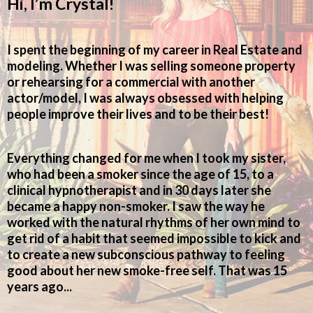
Hi, I’m Crystal!
I spent the beginning of my career in Real Estate and
modeling. Whether I was selling someone property
or rehearsing for a commercial with another
actor/model, I was always obsessed with helping
people improve their lives and to be their best!
Everything changed for me when I took my sister,
who had been a smoker since the age of 15, to a
clinical hypnotherapist and in 30 days later she
became a happy non-smoker. I saw the way he
worked with the natural rhythms of her own mind to
get rid of a habit that seemed impossible to kick and
to create a new subconscious pathway to feeling
good about her new smoke-free self. That was 15
years ago...