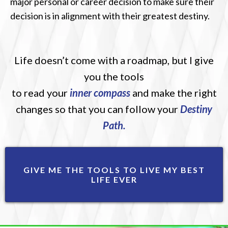
major personal or career decision to make sure their
decision is in alignment with their greatest destiny.
Life doesn’t come with a roadmap, but I give
you the tools
to read your
inner compass
and make the right
changes so that you can follow your
Destiny
Path.
GIVE ME THE TOOLS TO LIVE MY BEST
LIFE EVER