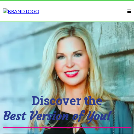
Discover the
Best Version of You!