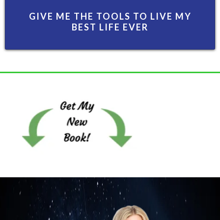
GIVE ME THE TOOLS TO LIVE MY
BEST LIFE EVER