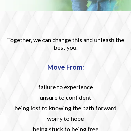
Together, we can change this and unleash the
best you.
M
ove From:
failure to experience
unsure to confident
being lost to knowing the path forward
worry to hope
being stuck to being free