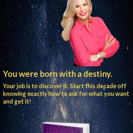
You were born with a destiny.
Your job is to discover it. Start this decade off
knowing exactly how to ask for what you want
and get it!